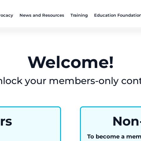
ocacy
News and Resources
Training
Education Foundatio
Welcome!
nlock your members-only con
rs
Non
To become a mem