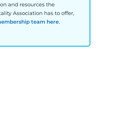
ion and resources the
ity Association has to offer,
 membership team here
.