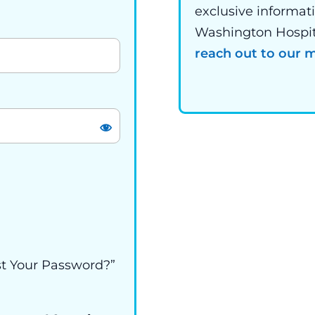
exclusive informat
Washington Hospital
reach out to our
st Your Password?”