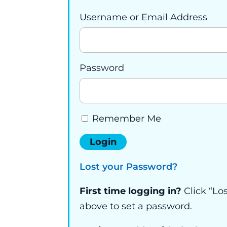
Username or Email Address
Password
Remember Me
Lost your Password?
First time logging in?
Click “Lo
above to set a password.