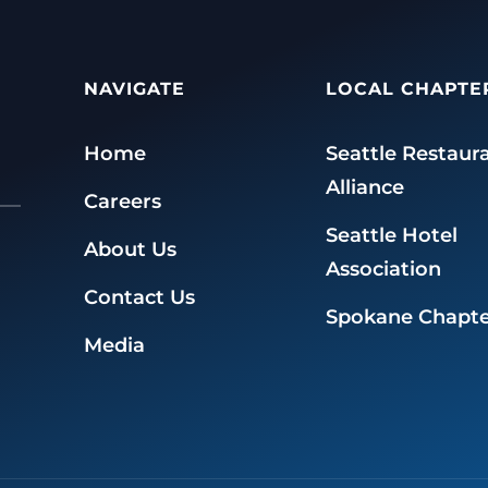
NAVIGATE
LOCAL CHAPTE
Home
Seattle Restaur
Alliance
Careers
Seattle Hotel
About Us
Association
Contact Us
Spokane Chapte
Media