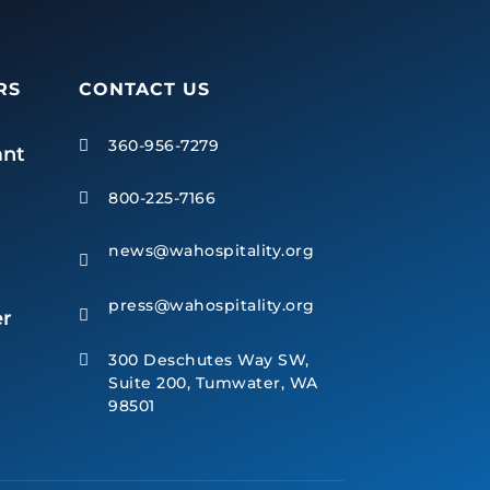
RS
CONTACT US
360-956-7279

ant
800-225-7166

news@wahospitality.org

press@wahospitality.org
r

300 Deschutes Way SW,

Suite 200, Tumwater, WA
98501