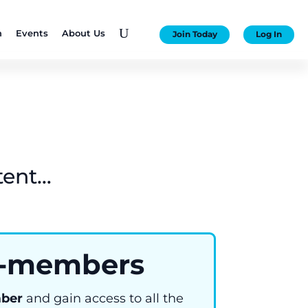
U
n
Events
About Us
Join Today
Log In
tent…
-members
ber
and gain access to all the