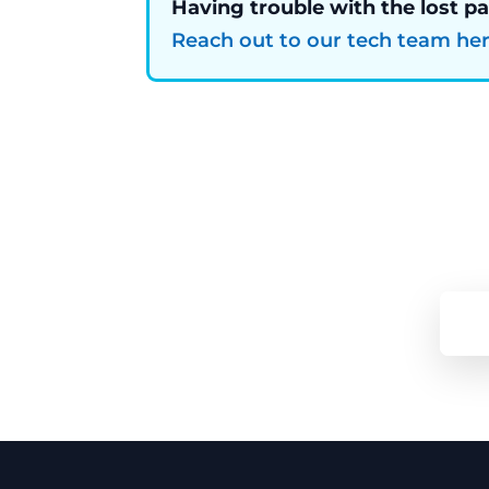
Having trouble with the lost p
Reach out to our tech team he