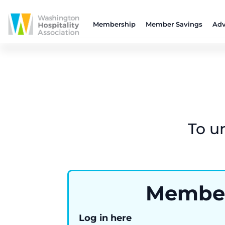
Membership
Member Savings
Adv
To u
Membe
Log in here