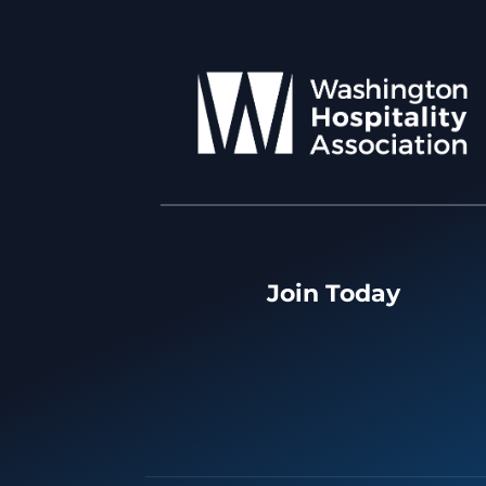
Join Today