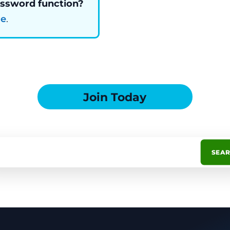
assword function?
re
.
Join Today