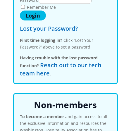
Password
Remember Me
Lost your Password?
First time logging in?
Click “Lost Your
Password?” above to set a password.
Having trouble with the lost password
Reach out to our tech
function?
team here
.
Non-members
To become a member
and gain access to all
the exclusive information and resources the
Washington Hospitality Association has to