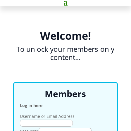
Welcome!
To unlock your members-only
content…
Members
Log in here
Username or Email Address