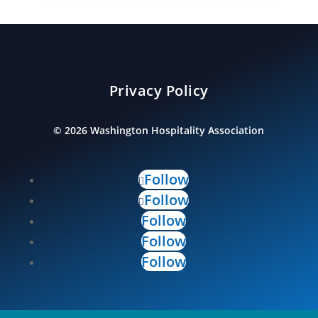
Privacy Policy
©
2026
Washington Hospitality Association
Follow
Follow
Follow
Follow
Follow