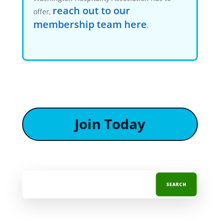
reach out to our
offer,
membership team here
.
Join Today