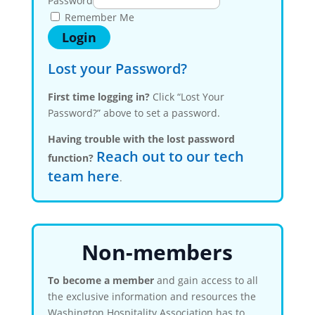
Password
Remember Me
Lost your Password?
First time logging in?
Click “Lost Your
Password?” above to set a password.
Having trouble with the lost password
Reach out to our tech
function?
team here
.
Non-members
To become a member
and gain access to all
the exclusive information and resources the
Washington Hospitality Association has to