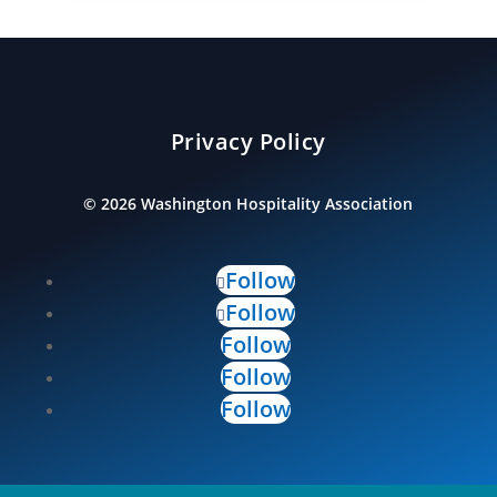
Privacy Policy
©
2026
Washington Hospitality Association
Follow
Follow
Follow
Follow
Follow