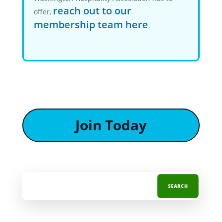
reach out to our
offer,
membership team here
.
Join Today