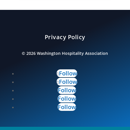
Privacy Policy
©
2026
Washington Hospitality Association
Follow
Follow
Follow
Follow
Follow