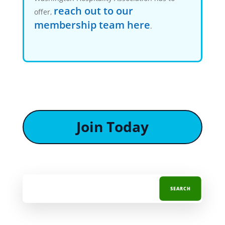
reach out to our
offer,
membership team here
.
Join Today