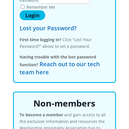
Password
Remember Me
Lost your Password?
First time logging in?
Click “Lost Your
Password?” above to set a password.
Having trouble with the lost password
Reach out to our tech
function?
team here
.
Non-members
To become a member
and gain access to all
the exclusive information and resources the
Washington Hospitality Association has to