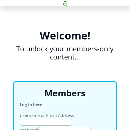
Welcome!
To unlock your members-only
content…
Members
Log in here
Username or Email Address