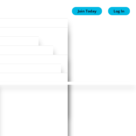
Join Today
Log In
ion
ion
Plans
ewards