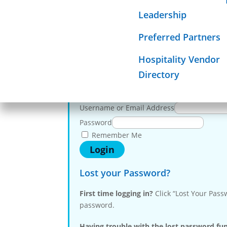
To 
Required Sign
Leadership
Mission
Preferred Partners
Membe
Hospitality Vendor
Directory
Log in here
Username or Email Address
Password
Remember Me
Lost your Password?
First time logging in?
Click “Lost Your Pass
password.
Having trouble with the lost password fu