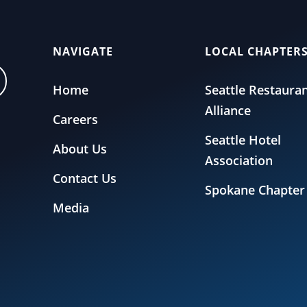
NAVIGATE
LOCAL CHAPTER
Home
Seattle Restaura
Alliance
Careers
Seattle Hotel
About Us
Association
Contact Us
Spokane Chapter
Media