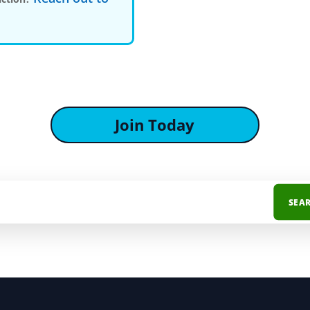
Join Today