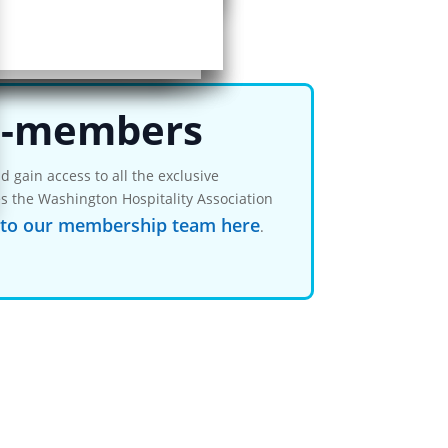
ent…
-members
 gain access to all the exclusive
s the Washington Hospitality Association
 to our membership team here
.