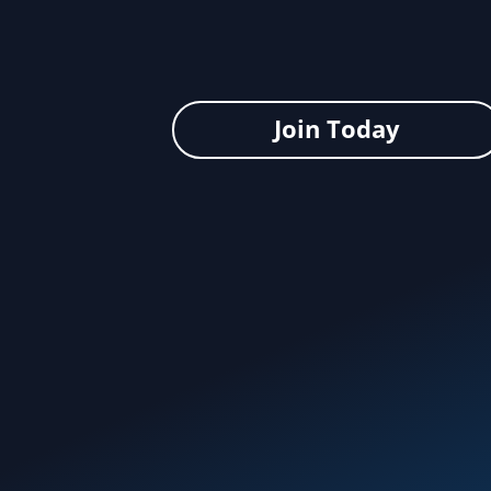
Join Today