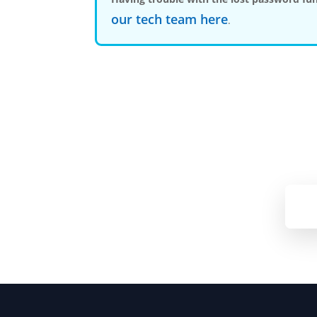
our tech team here
.