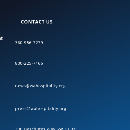
S
CONTACT US
nt
360-956-7279
800-225-7166
news@wahospitality.org
press@wahospitality.org
300 Deschutes Way SW, Suite