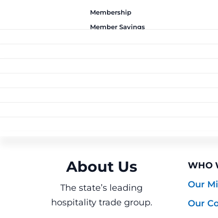
Membership
Member Savings
Advocacy
News and Resources
Membership
BECO
Training
Member
INSUR
Join T
Join Washington state's
Education Foundation
Advocacy
YOUR
Savings
Health
leading trade
Why J
Events
News and
RESO
State
Proactive, responsible
association for
Busine
About Us
Curated programs to
Training
Essent
REST
Resources
Toolki
U
political representation.
hospitality businesses.
LOCAL
lower your costs. Built
Education
WorkS
ABOUT
Meet 
ServS
Industry-leading
HERO
Timely, reliable industry
by hospitality, for
Events
Insura
Seattl
FOUN
ALL E
Foundation
→ Reg
programs to help your
insights in clear,
hospitality.
About Us
Emplo
WHO 
Seattl
Hospit
Upcom
workforce advance and
Your hub for trainings,
ServSa
Illuminating pathways
actionable formats.
Report
Our Mi
Spoka
webinars, meetings,
The state’s leading
succeed.
Commu
Recen
of career success in
Resta
Webin
hospitality trade group.
and industry events
Our Co
hospitality.
Educat
Calend
that inform and