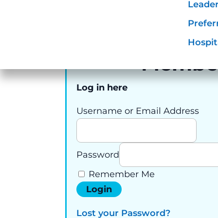
To u
Requir
Leader
connect hospitality
Prefer
professionals.
Hospit
Membe
Log in here
Username or Email Address
Password
Remember Me
Lost your Password?