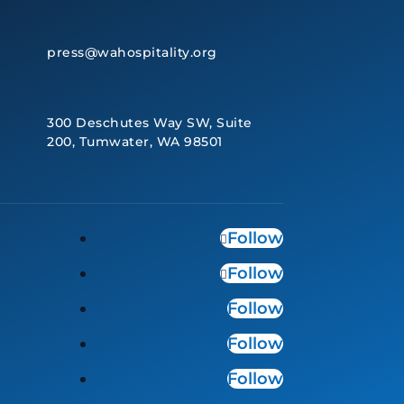
press@wahospitality.org
300 Deschutes Way SW, Suite
200, Tumwater, WA 98501
Follow
Follow
Follow
Follow
Follow