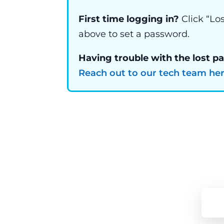
First time logging in?
Click “Lo
above to set a password.
Having trouble with the lost p
Reach out to our tech team he