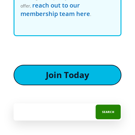
reach out to our
offer,
membership team here
.
Join Today