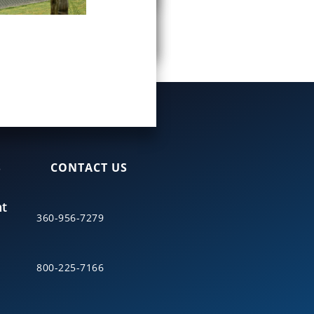
S
CONTACT US
nt
360-956-7279
800-225-7166