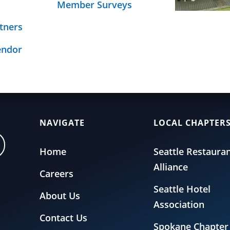
Member Surveys
Schedule
age
nsurance page.
tners
endor
NAVIGATE
LOCAL CHAPTER
Home
Seattle Restaura
Alliance
Careers
Seattle Hotel
About Us
Association
Contact Us
Spokane Chapter