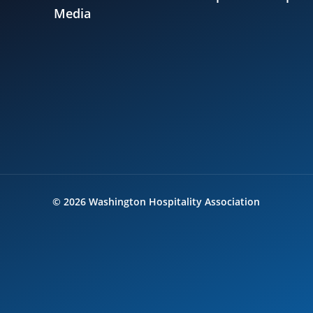
Media
©
2026
Washington Hospitality Association