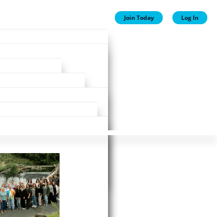
Join Today
Log In
ion
ion
Plans
ewards
st!
ne business day.