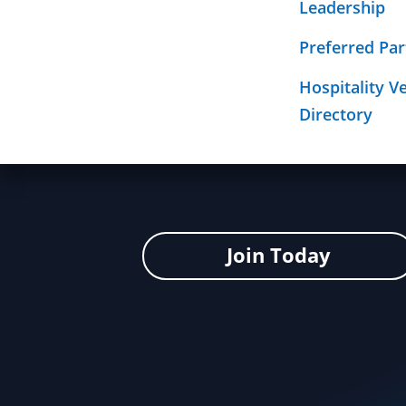
Leadership
Required Sign
Click here to return to the Health I
Mission
Preferred Par
Hospitality V
Directory
Join Today