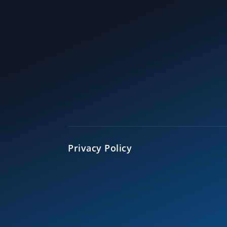
Privacy Policy