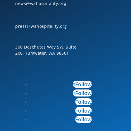
news@wahospitality.org
press@wahospitality.org
300 Deschutes Way SW, Suite
200, Tumwater, WA 98501
Follow
Follow
Follow
Follow
Follow