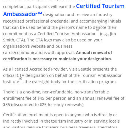
Certified Tourism
completion, participants will earn the
Ambassador™
designation and receive an industry-
recognized professional credential and accompanying initials
that can be used behind the person’s name to denote their
™
commitment as a Certified Tourism Ambassador
(e.g., Jim
Smith, CTA). The CTA logo may also be used on your
organization’s website and business
cards/communications with approval.
Annual renewal of
certification is necessary to maintain your designation.
As a licensed Accredited Provider, Visit Seattle presents the
official CTA designation on behalf of the Tourism Ambassador
®
Institute
, the oversight body for the certification program.
There is a one-time, non-refundable, non-transferrable
enrollment fee of $45 per person and an annual renewal fee of
$35 (discounted to $25 for early renewals).
Certification enrollment is open to anyone who is directly or
indirectly involved in the tourism industry or in serving locals
and visitors (leisure travelers, business travelers, spectators,