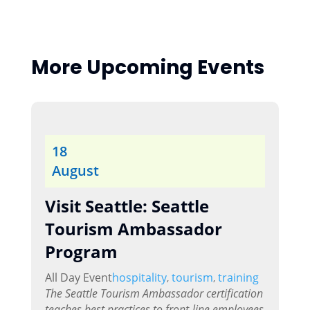
More Upcoming Events
18
August
Visit Seattle: Seattle
Tourism Ambassador
Program
All Day Event
hospitality
tourism
training
,
,
The Seattle Tourism Ambassador certification
teaches best practices to front-line employees