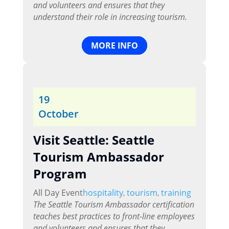
and volunteers and ensures that they
understand their role in increasing tourism.
MORE INFO
19
October
Visit Seattle: Seattle
Tourism Ambassador
Program
All Day Event
hospitality
tourism
training
,
,
The Seattle Tourism Ambassador certification
teaches best practices to front-line employees
and volunteers and ensures that they