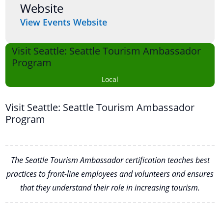
Website
View Events Website
Visit Seattle: Seattle Tourism Ambassador
Program
Local
Visit Seattle: Seattle Tourism Ambassador
Program
The Seattle Tourism Ambassador certification teaches best
practices to front-line employees and volunteers and ensures
that they understand their role in increasing tourism.