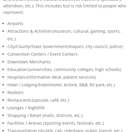
attendees, etc.). This includes but is not limited to people who
represent:
Airports
Attractions & Activities (museum, cultural, gaming, sports,
etc.)
City/County/State Government (mayors, city council, police)
Convention Centers / Event Centers
Downtown Merchants
Education (universities, community colleges, high schools)
Hospitals (information desk; patient services)
Hotel / Lodging (hotel/motel, Airbnb, B&B, RV park, etc.)
Realtors
Restaurants (upscale, café, etc.)
Lounges / Nightlife
Shopping / Retail (malls, districts, etc.)
Facilities / Arenas (sporting events, festivals, etc.)
Transportation (shuttle, cab, rideshare, public transit, etc.)