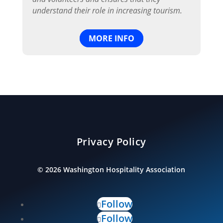
understand their role in increasing tourism.
MORE INFO
Privacy Policy
©
2026
Washington Hospitality Association
Follow
Follow