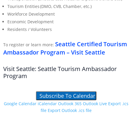
Tourism Entities (DMO, CVB, Chamber, etc.)
Workforce Development
Economic Development
Residents / Volunteers
Seattle Certified Tourism
To register or learn more:
Ambassador Program – Visit Seattle
Visit Seattle: Seattle Tourism Ambassador
Program
Subscribe To Calendar
Google Calendar
iCalendar
Outlook 365
Outlook Live
Export .ics
file
Export Outlook .ics file