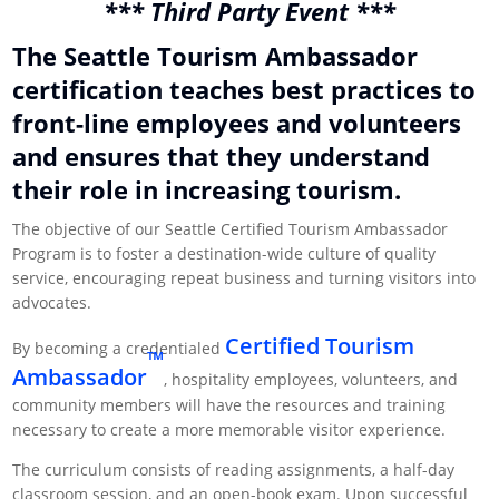
*** Third Party Event ***
The Seattle Tourism Ambassador
certification teaches best practices to
front-line employees and volunteers
and ensures that they understand
their role in increasing tourism.
The objective of our Seattle Certified Tourism Ambassador
Program is to foster a destination-wide culture of quality
service, encouraging repeat business and turning visitors into
advocates.
Certified Tourism
By becoming a credentialed
™
Ambassador
, hospitality employees, volunteers, and
community members will have the resources and training
necessary to create a more memorable visitor experience.
The curriculum consists of reading assignments, a half-day
classroom session, and an open-book exam. Upon successful