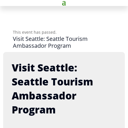
This event has passed.
Visit Seattle: Seattle Tourism
Ambassador Program
Visit Seattle:
Seattle Tourism
Ambassador
Program