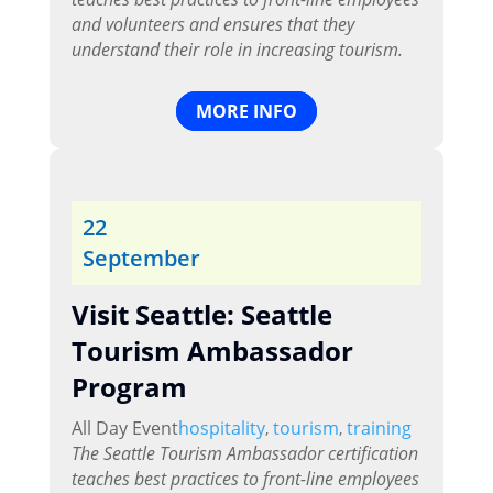
and volunteers and ensures that they
understand their role in increasing tourism.
MORE INFO
22
September
Visit Seattle: Seattle
Tourism Ambassador
Program
All Day Event
hospitality
tourism
training
,
,
The Seattle Tourism Ambassador certification
teaches best practices to front-line employees