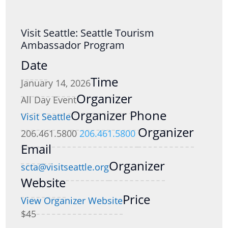
Visit Seattle: Seattle Tourism
Ambassador Program
Date
Time
January 14, 2026
Organizer
All Day Event
Organizer Phone
Visit Seattle
Organizer
206.461.5800
206.461.5800
Email
Organizer
scta@visitseattle.org
Website
Price
View Organizer Website
$45