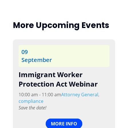
More Upcoming Events
09
September
Immigrant Worker
Protection Act Webinar
10:00 am - 11:00 am
Attorney General
,
compliance
Save the date!
MORE INFO