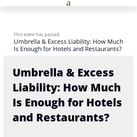
This event has passed.
Umbrella & Excess Liability: How Much
Is Enough for Hotels and Restaurants?
Umbrella & Excess
Liability: How Much
Is Enough for Hotels
and Restaurants?