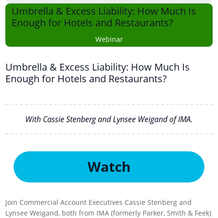
Umbrella & Excess Liability: How Much Is
Enough for Hotels and Restaurants?
Webinar
Umbrella & Excess Liability: How Much Is
Enough for Hotels and Restaurants?
With Cassie Stenberg and Lynsee Weigand of IMA.
Watch
Join Commercial Account Executives Cassie Stenberg and
Lynsee Weigand, both from IMA (formerly Parker, Smith & Feek)