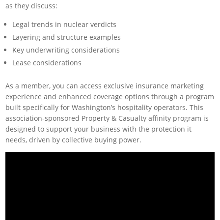
as they discuss:
Legal trends in nuclear verdicts
Layering and structure examples
Key underwriting considerations
Lease considerations
As a member, you can access exclusive insurance marketing
experience and enhanced coverage options through a program
built specifically for Washington’s hospitality operators. This
association-sponsored Property & Casualty affinity program is
designed to support your business with the protection it
needs, driven by collective buying power.