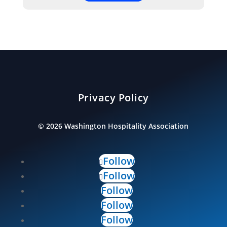
Privacy Policy
©
2026
Washington Hospitality Association
Follow
Follow
Follow
Follow
Follow