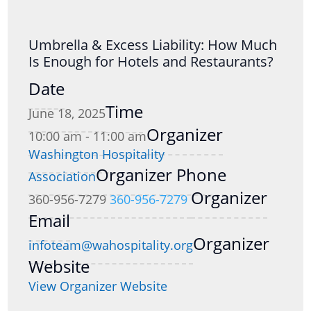
Umbrella & Excess Liability: How Much
Is Enough for Hotels and Restaurants?
Date
Time
June 18, 2025
Organizer
10:00 am - 11:00 am
Washington Hospitality
Organizer Phone
Association
Organizer
360-956-7279
360-956-7279
Email
Organizer
infoteam@wahospitality.org
Website
View Organizer Website