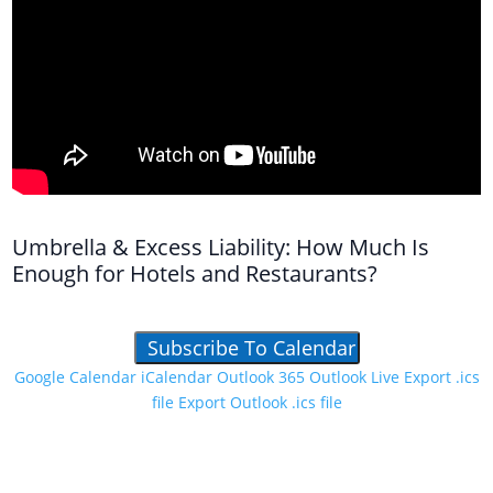
Umbrella & Excess Liability: How Much Is
Enough for Hotels and Restaurants?
Subscribe To Calendar
Google Calendar
iCalendar
Outlook 365
Outlook Live
Export .ics
file
Export Outlook .ics file