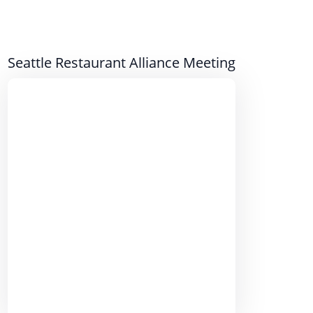
Seattle Restaurant Alliance Meeting