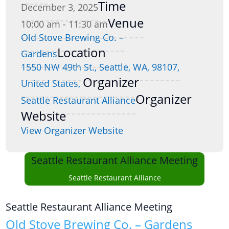
Time
December 3, 2025
Venue
10:00 am - 11:30 am
Old Stove Brewing Co. –
Location
Gardens
1550 NW 49th St., Seattle, WA, 98107,
Organizer
United States,
Organizer
Seattle Restaurant Alliance
Website
View Organizer Website
Seattle Restaurant Alliance Meeting
Seattle Restaurant Alliance
Seattle Restaurant Alliance Meeting
Old Stove Brewing Co. – Gardens