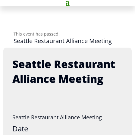
This event has passed.
Seattle Restaurant Alliance Meeting
Seattle Restaurant
Alliance Meeting
Seattle Restaurant Alliance Meeting
Date