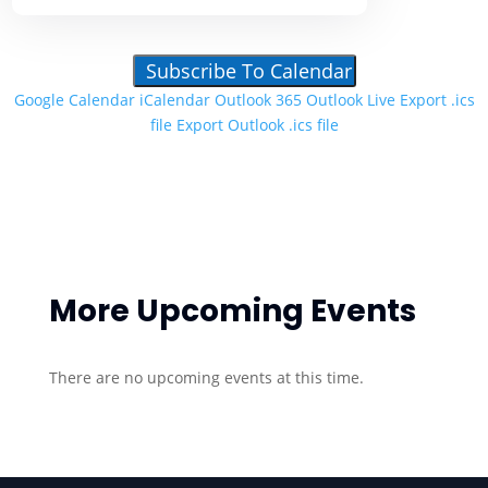
Subscribe To Calendar
Google Calendar
iCalendar
Outlook 365
Outlook Live
Export .ics
file
Export Outlook .ics file
More Upcoming Events
There are no upcoming events at this time.