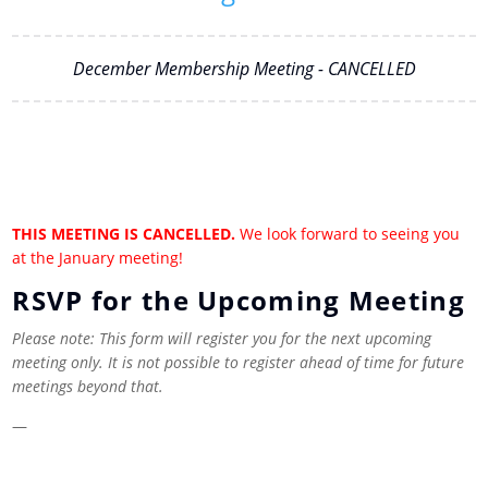
December Membership Meeting - CANCELLED
THIS MEETING IS CANCELLED.
We look forward to seeing you
at the January meeting!
RSVP for the Upcoming Meeting
Please note: This form will register you for the next upcoming
meeting only. It is not possible to register ahead of time for future
meetings beyond that.
—