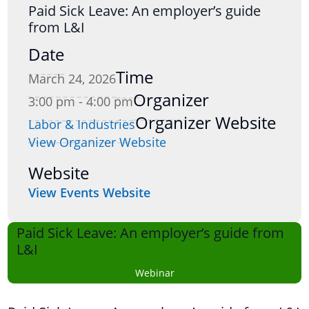
Paid Sick Leave: An employer’s guide
from L&I
Date
Time
March 24, 2026
Organizer
3:00 pm - 4:00 pm
Organizer Website
Labor & Industries
View Organizer Website
Website
View Events Website
Paid Sick Leave: An employer’s guide from
L&I
Webinar