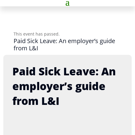
This event has passed.
Paid Sick Leave: An employer’s guide
from L&I
Paid Sick Leave: An
employer’s guide
from L&I