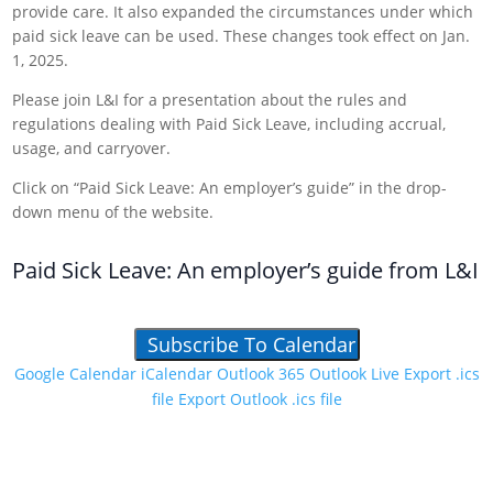
provide care. It also expanded the circumstances under which
paid sick leave can be used. These changes took effect on Jan.
1, 2025.
Please join L&I for a presentation about the rules and
regulations dealing with Paid Sick Leave, including accrual,
usage, and carryover.
Click on “Paid Sick Leave: An employer’s guide” in the drop-
down menu of the website.
Paid Sick Leave: An employer’s guide from L&I
Subscribe To Calendar
Google Calendar
iCalendar
Outlook 365
Outlook Live
Export .ics
file
Export Outlook .ics file