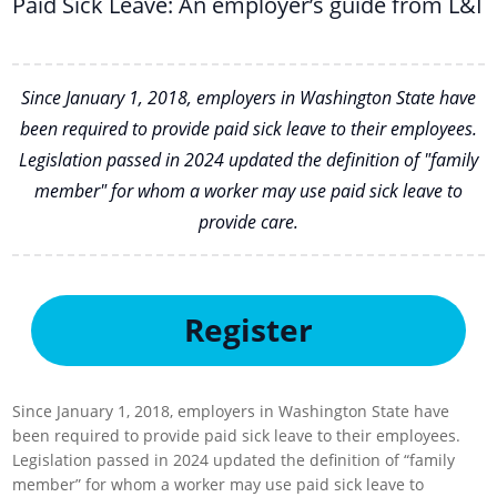
Paid Sick Leave: An employer’s guide from L&I
Since January 1, 2018, employers in Washington State have
been required to provide paid sick leave to their employees.
Legislation passed in 2024 updated the definition of "family
member" for whom a worker may use paid sick leave to
provide care.
Register
Since January 1, 2018, employers in Washington State have
been required to provide paid sick leave to their employees.
Legislation passed in 2024 updated the definition of “family
member” for whom a worker may use paid sick leave to