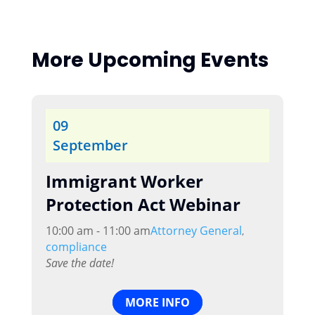
More Upcoming Events
09
September
Immigrant Worker
Protection Act Webinar
10:00 am - 11:00 am
Attorney General
,
compliance
Save the date!
MORE INFO