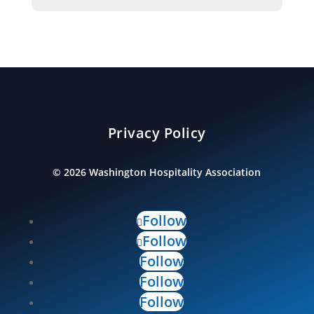
Privacy Policy
©
2026
Washington Hospitality Association
Follow
Follow
Follow
Follow
Follow