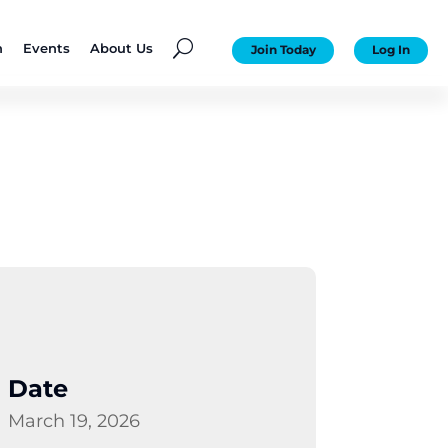
U
n
Events
About Us
Join Today
Log In
Date
March 19, 2026