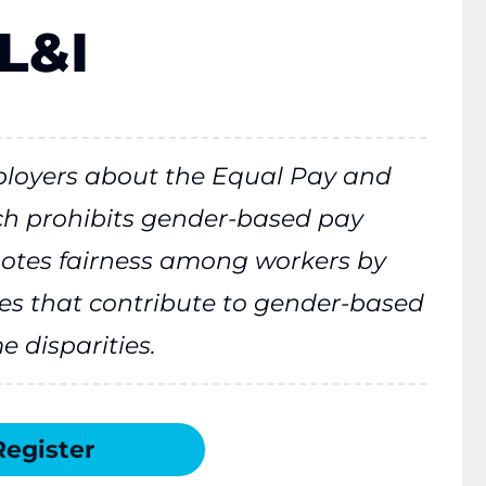
L&I
ployers about the Equal Pay and
ch prohibits gender-based pay
otes fairness among workers by
es that contribute to gender-based
 disparities.
Register