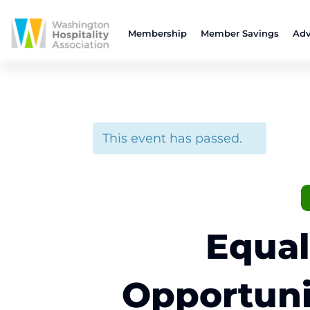
Membership
Member Savings
Adv
This event has passed.
Equal
Opportuni