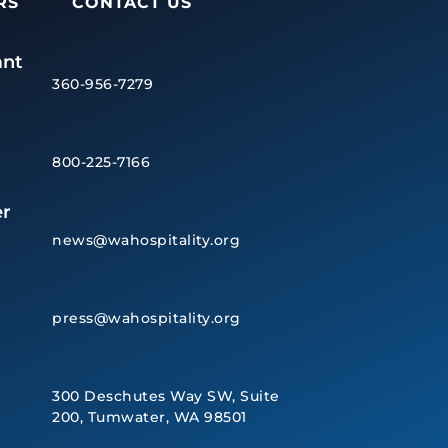
RS
CONTACT US
ant
360-956-7279
800-225-7166
r
news@wahospitality.org
press@wahospitality.org
300 Deschutes Way SW, Suite
200, Tumwater, WA 98501