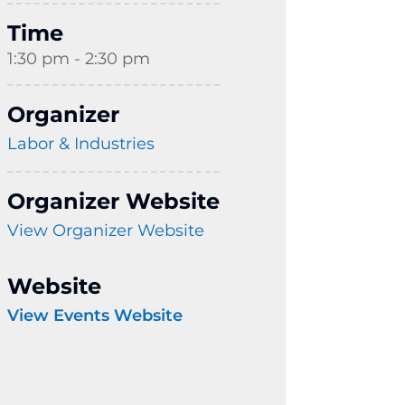
Time
1:30 pm - 2:30 pm
Organizer
Labor & Industries
Organizer Website
View Organizer Website
Website
View Events Website