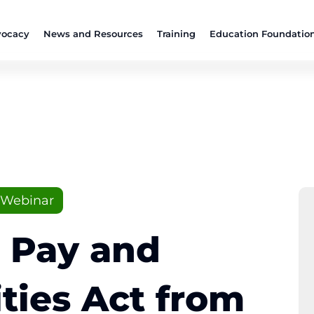
ocacy
News and Resources
Training
Education Foundatio
Webinar
 Pay and
ties Act from