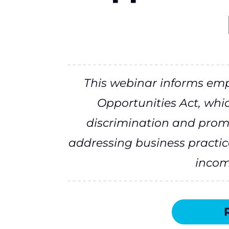
This webinar informs em
Opportunities Act, whi
discrimination and prom
addressing business practic
income