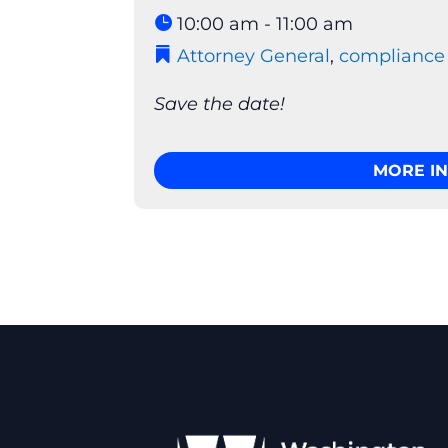
10:00 am - 11:00 am
Attorney General
,
compliance
Save the date!
MORE I