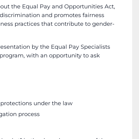
out the Equal Pay and Opportunities Act,
discrimination and promotes fairness
ess practices that contribute to gender-
esentation by the Equal Pay Specialists
rogram, with an opportunity to ask
 protections under the law
gation process