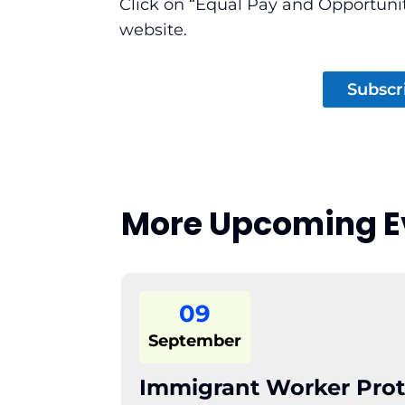
Click on “Equal Pay and Opportuni
website.
Subscr
More Upcoming E
09
September
Immigrant Worker Prot