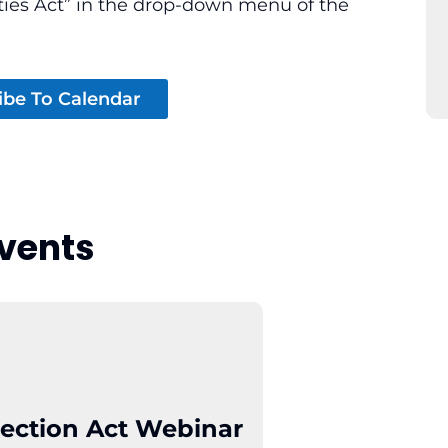
ties Act” in the drop-down menu of the
ibe To Calendar
vents
ection Act Webinar