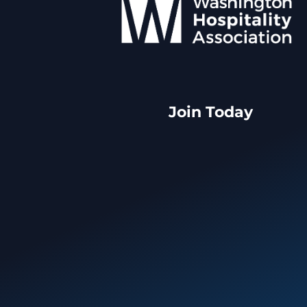
Join Today