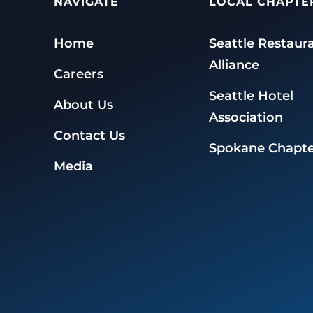
NAVIGATE
LOCAL CHAPTE
Home
Seattle Restaur
Alliance
Careers
Seattle Hotel
About Us
Association
Contact Us
Spokane Chapte
Media