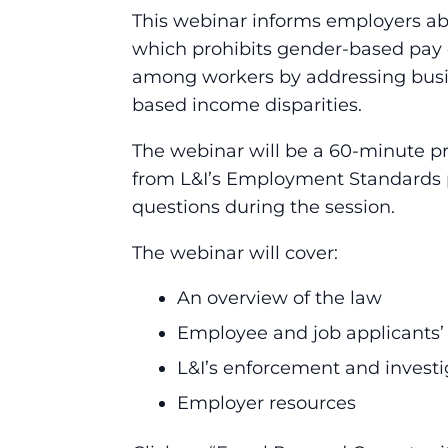
This webinar informs employers ab
which prohibits gender-based pay 
among workers by addressing busin
based income disparities.
The webinar will be a 60-minute pr
from L&I’s Employment Standards p
questions during the session.
The webinar will cover:
An overview of the law
Employee and job applicants’
L&I’s enforcement and investi
Employer resources