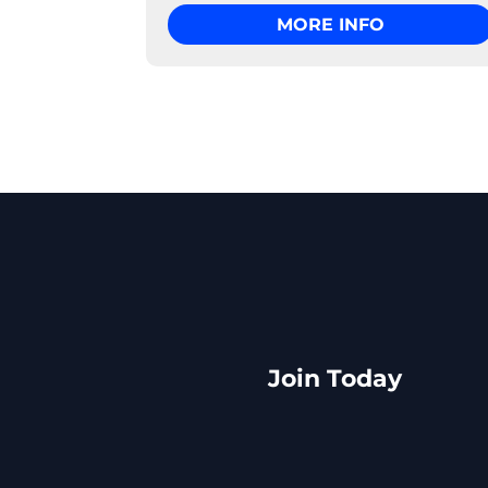
MORE INFO
Join Today