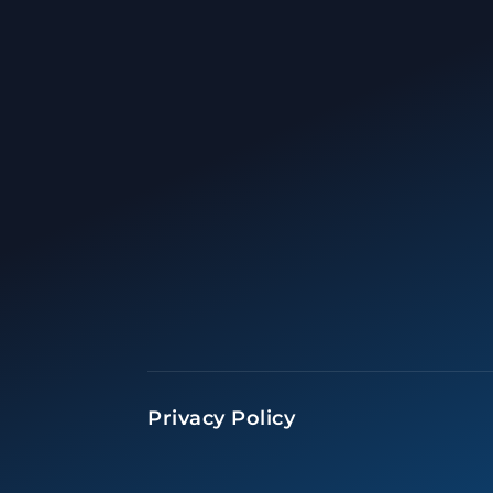
Privacy Policy