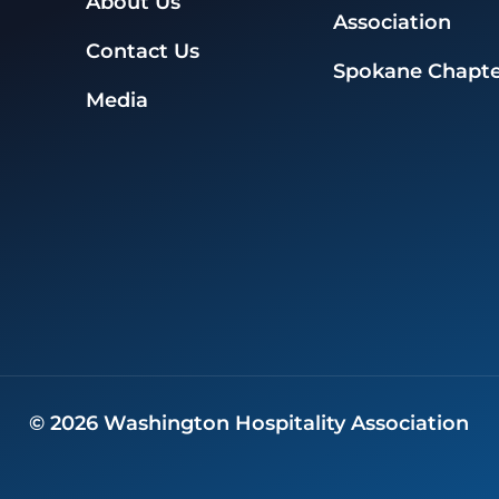
About Us
Association
Contact Us
Spokane Chapte
Media
©
2026
Washington Hospitality Association