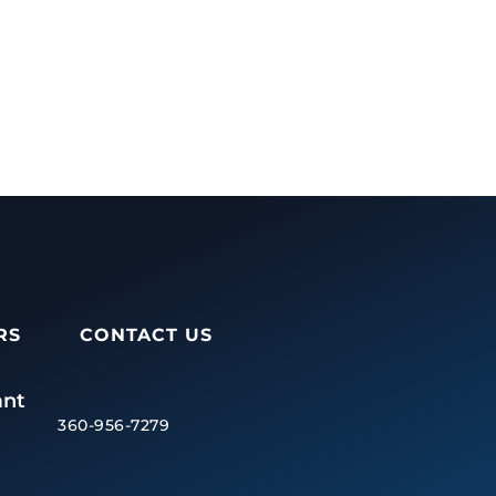
RS
CONTACT US
ant
360-956-7279