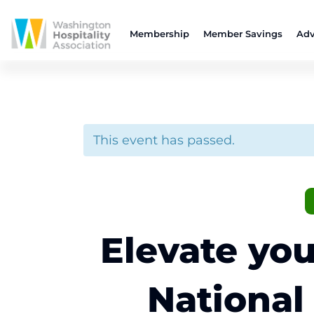
Membership
Member Savings
Adv
This event has passed.
Elevate you
National