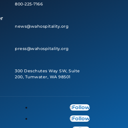
800-225-7166
r
news@wahospitality.org
press@wahospitality.org
300 Deschutes Way SW, Suite
200, Tumwater, WA 98501
Follow
Follow