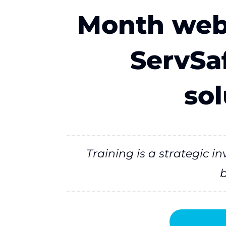
Month webi
ServSaf
sol
Training is a strategic 
b