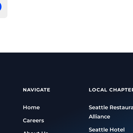
NAVIGATE
LOCAL CHAPTE
Home
Seattle Restaur
Alliance
Careers
Seattle Hotel