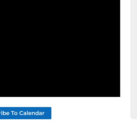
ibe To Calendar