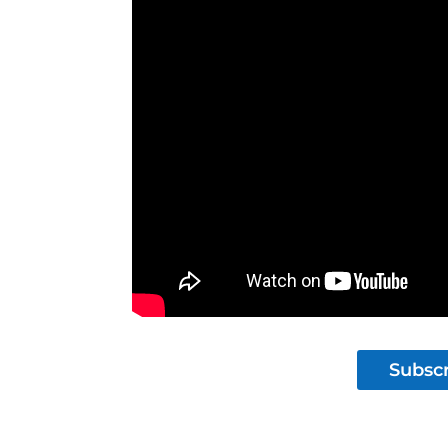
Subscr