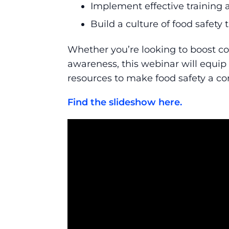
Implement effective training 
Build a culture of food safety
Whether you’re looking to boost co
awareness, this webinar will equip
resources to make food safety a co
Find the slideshow here.