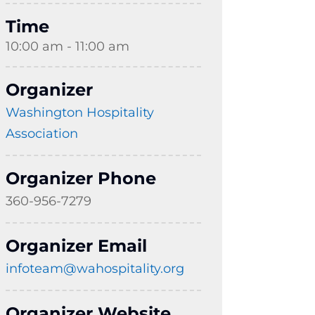
Time
10:00 am - 11:00 am
Organizer
Washington Hospitality
Association
Organizer Phone
360-956-7279
Organizer Email
infoteam@wahospitality.org
Organizer Website