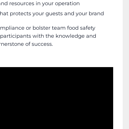
and resources in your operation
 that protects your guests and your brand
mpliance or bolster team food safety
 participants with the knowledge and
rnerstone of success.