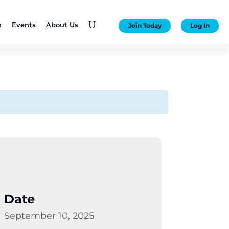
U
n
Events
About Us
Join Today
Log In
Date
September 10, 2025