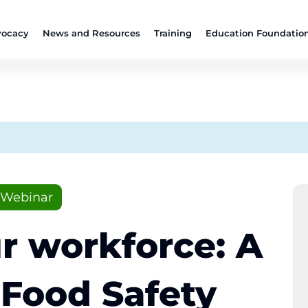
ocacy
News and Resources
Training
Education Foundatio
Webinar
r workforce: A
 Food Safety