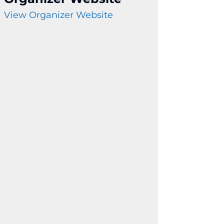
View Organizer Website