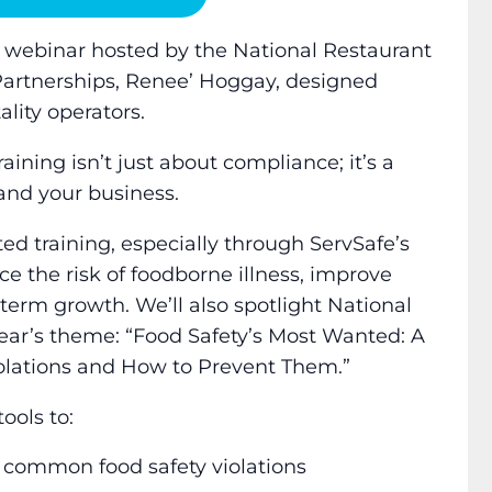
al webinar hosted by the National Restaurant
c Partnerships, Renee’ Hoggay, designed
ality operators.
aining isn’t just about compliance; it’s a
and your business.
ted training, especially through ServSafe’s
ce the risk of foodborne illness, improve
erm growth. We’ll also spotlight National
ear’s theme: “Food Safety’s Most Wanted: A
olations and How to Prevent Them.”
ools to:
 common food safety violations