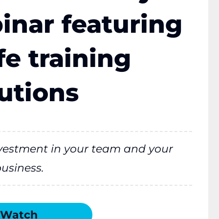
nar featuring
e training
utions
investment in your team and your
usiness.
Watch