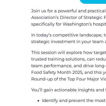
Join us for a powerful and practic
Association’s Director of Strategi
specifically for Washington’s hospit
In today’s competitive landscape, tr
strategic investment in your team 
This session will explore how targe
trusted training solutions, can redu
team performance, and drive long-t
Food Safety Month 2025, and this y
Round-up of the Top Four Major Vi
You’ll gain actionable insights and t
Identify and prevent the most