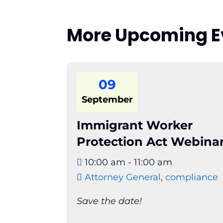
More Upcoming E
09
September
Immigrant Worker
Protection Act Webina
10:00 am - 11:00 am
Attorney General
,
compliance
Save the date!