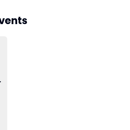
vents
r