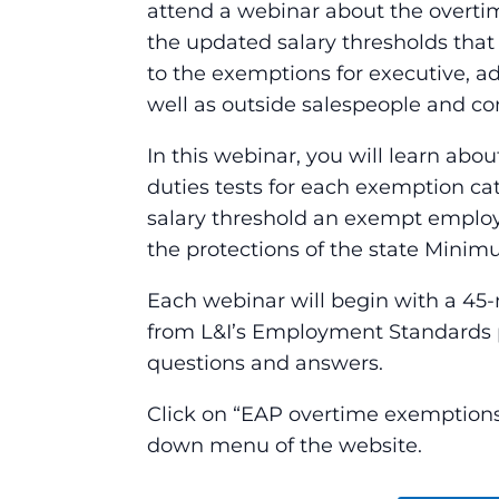
attend a webinar about the overtime
the updated salary thresholds that 
to the exemptions for executive, ad
well as outside salespeople and co
In this webinar, you will learn abou
duties tests for each exemption 
salary threshold an exempt employ
the protections of the state Mini
Each webinar will begin with a 45-
from L&I’s Employment Standards p
questions and answers.
Click on “EAP overtime exemptions 
down menu of the website.