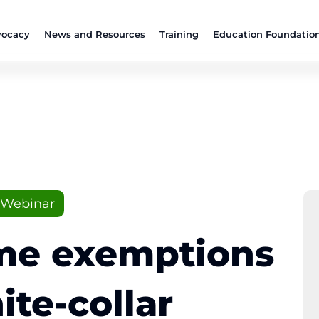
ocacy
News and Resources
Training
Education Foundatio
Webinar
me exemptions
ite-collar