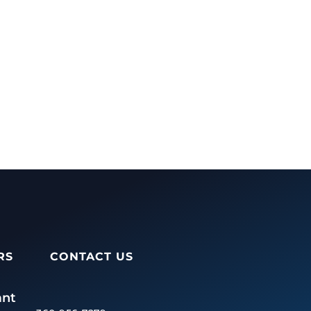
RS
CONTACT US
ant