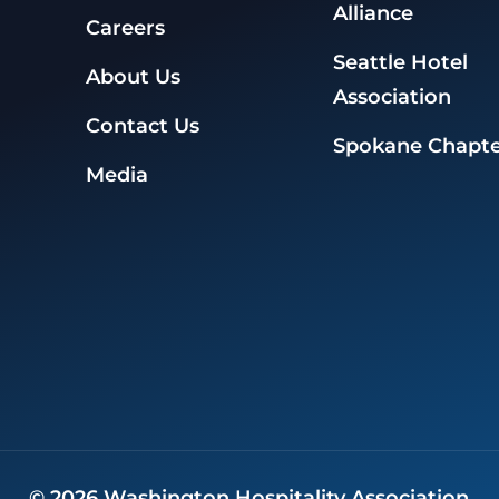
Alliance
Careers
Seattle Hotel
About Us
Association
Contact Us
Spokane Chapte
Media
©
2026
Washington Hospitality Association