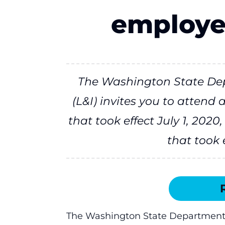
employe
The Washington State Dep
(L&I) invites you to attend
that took effect July 1, 202
that took e
The Washington State Department of