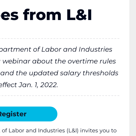
es from L&I
artment of Labor and Industries
 a webinar about the overtime rules
0, and the updated salary thresholds
ffect Jan. 1, 2022.
Register
 Labor and Industries (L&I) invites you to