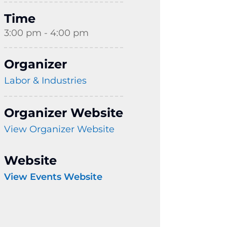
Time
3:00 pm - 4:00 pm
Organizer
Labor & Industries
Organizer Website
View Organizer Website
Website
View Events Website