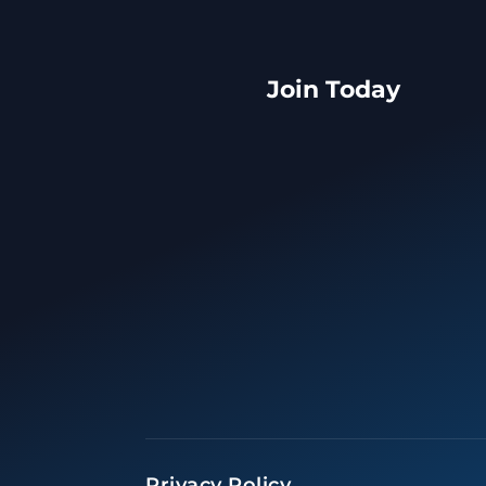
Join Today
Privacy Policy