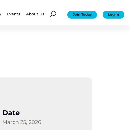
U
n
Events
About Us
Join Today
Log In
Date
March 25, 2026