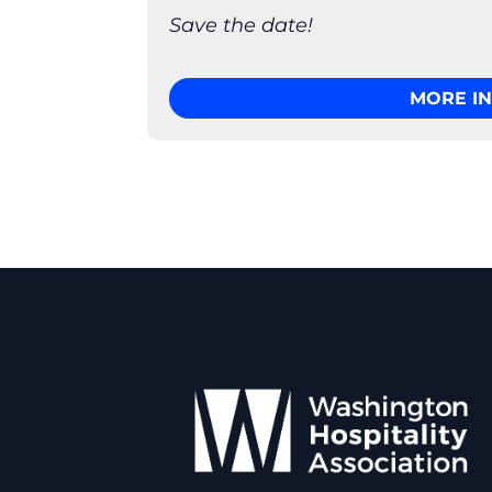
Save the date!
MORE I