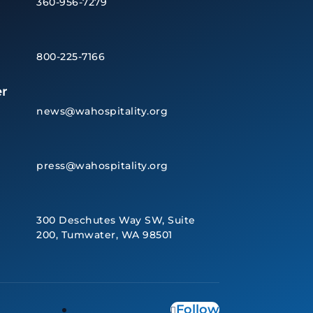
360-956-7279
800-225-7166
r
news@wahospitality.org
press@wahospitality.org
300 Deschutes Way SW, Suite
200, Tumwater, WA 98501
Follow