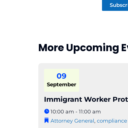
Subscr
More Upcoming E
09
September
Immigrant Worker Prot
10:00 am - 11:00 am
Attorney General
,
compliance