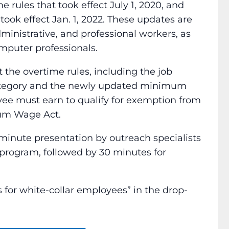
 rules that took effect July 1, 2020, and
took effect Jan. 1, 2022. These updates are
ministrative, and professional workers, as
mputer professionals.
t the overtime rules, including the job
category and the newly updated minimum
ee must earn to qualify for exemption from
mum Wage Act.
minute presentation by outreach specialists
rogram, followed by 30 minutes for
for white-collar employees” in the drop-