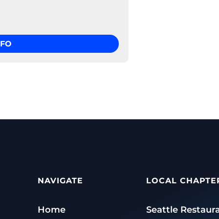
NFO
NAVIGATE
LOCAL CHAPTE
Home
Seattle Restaur