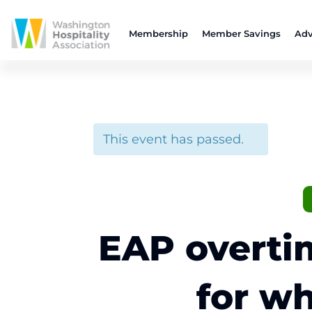
Membership
Member Savings
Adv
This event has passed.
EAP overti
for wh