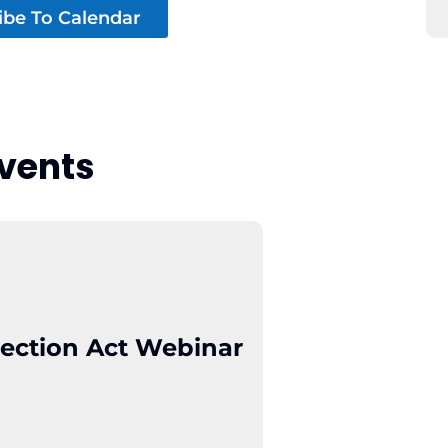
ibe To Calendar
vents
ection Act Webinar