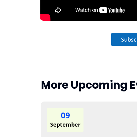
Subsc
More Upcoming E
09
September