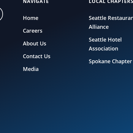
NAVIGATE
LOCAL CHAPTER
Home
Seattle Restaura
Alliance
Careers
Seattle Hotel
About Us
Association
Contact Us
Spokane Chapter
Media