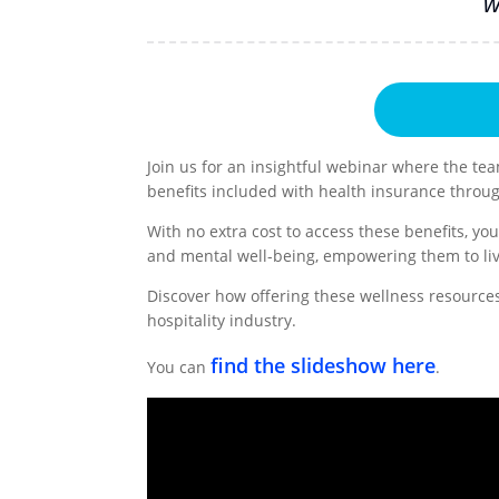
w
Join us for an insightful webinar where the tea
benefits included with health insurance throu
With no extra cost to access these benefits, y
and mental well-being, empowering them to liv
Discover how offering these wellness resources 
hospitality industry.
find the slideshow here
You can
.