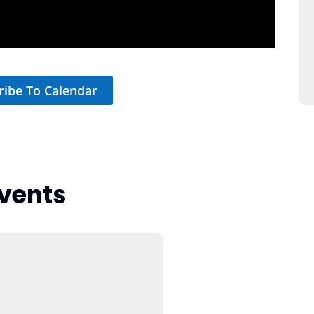
ribe To Calendar
vents