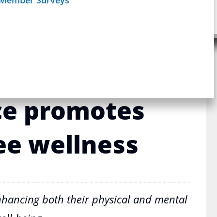
Schedule
age
Webinar
sic coverage:
tality Health
ce promotes
e wellness
hancing both their physical and mental