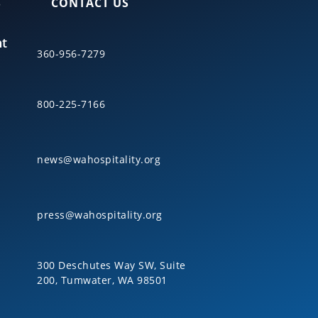
S
CONTACT US
nt
360-956-7279
800-225-7166
news@wahospitality.org
press@wahospitality.org
300 Deschutes Way SW, Suite
200, Tumwater, WA 98501