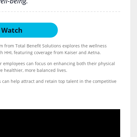
ell-being.
Watch
m from Total Benefit Solutions explores the wellness
gh HHI, featuring coverage from Kaiser and Aetna.
our employees can focus on enhancing both their physical
e healthier, more balanced lives.
can help attract and retain top talent in the competitive