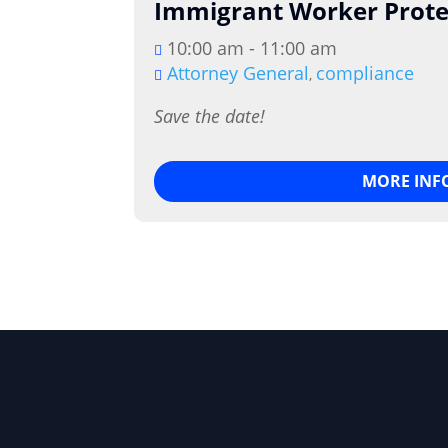
Immigrant Worker Prote
10:00 am - 11:00 am
Attorney General
compliance
,
Save the date!
MORE INF