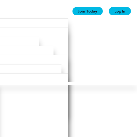
Join Today
Log In
ion
ion
Plans
ewards