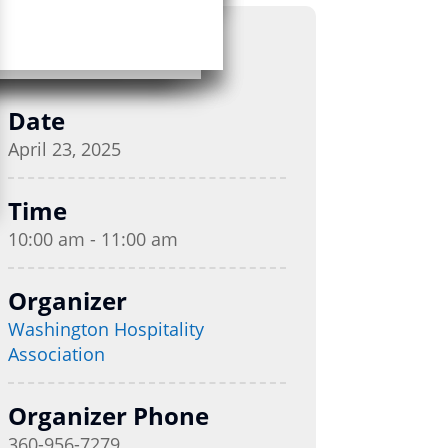
Date
April 23, 2025
Time
10:00 am - 11:00 am
Organizer
Washington Hospitality
Association
Organizer Phone
360-956-7279