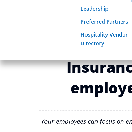
Required Sign
Leadership
Mission
Beyond ba
Preferred Partners
Hospitality Vendor
How Hospi
Directory
Insuran
employe
Your employees can focus on en