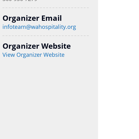
Organizer Email
infoteam@wahospitality.org
Organizer Website
View Organizer Website