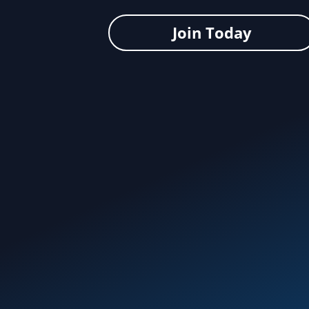
Join Today