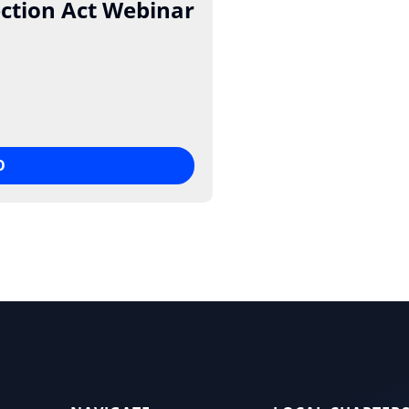
ction Act Webinar
O