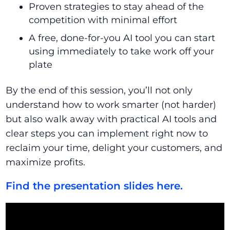
Proven strategies to stay ahead of the
competition with minimal effort
A free, done-for-you AI tool you can start
using immediately to take work off your
plate
By the end of this session, you’ll not only
understand how to work smarter (not harder)
but also walk away with practical AI tools and
clear steps you can implement right now to
reclaim your time, delight your customers, and
maximize profits.
Find the presentation slides here.