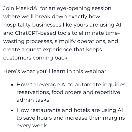
Join MaskdAI for an eye-opening session
where we’ll break down exactly how
hospitality businesses like yours are using AI
and ChatGPT-based tools to eliminate time-
wasting processes, simplify operations, and
create a guest experience that keeps
customers coming back.
Here’s what you’ll learn in this webinar:
How to leverage AI to automate inquiries,
reservations, food orders and repetitive
admin tasks
How restaurants and hotels are using AI
to save hours and increase their margins
every week