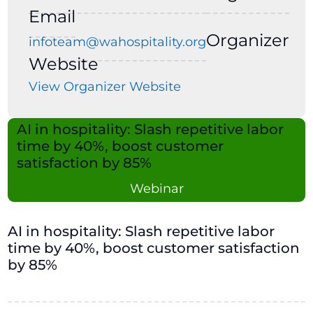
Email
Organizer
infoteam@wahospitality.org
Website
View Organizer Website
AI in hospitality: Slash repetitive labor
time by 40%, boost customer
satisfaction by 85%
Webinar
AI in hospitality: Slash repetitive labor
time by 40%, boost customer satisfaction
by 85%