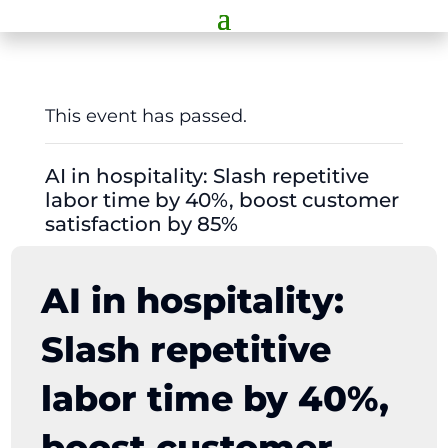
This event has passed.
AI in hospitality: Slash repetitive
labor time by 40%, boost customer
satisfaction by 85%
AI in hospitality:
Slash repetitive
labor time by 40%,
boost customer