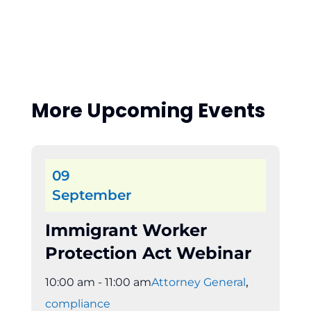
More Upcoming Events
09
September
Immigrant Worker
Protection Act Webinar
,
10:00 am - 11:00 am
Attorney General
compliance