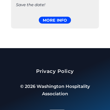
Save the date!
MORE INFO
Privacy Policy
©
2026
Washington Hospitality
Association