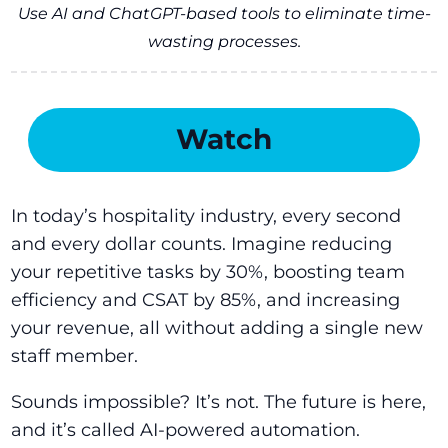
Use AI and ChatGPT-based tools to eliminate time-
wasting processes.
Watch
In today’s hospitality industry, every second
and every dollar counts. Imagine reducing
your repetitive tasks by 30%, boosting team
efficiency and CSAT by 85%, and increasing
your revenue, all without adding a single new
staff member.
Sounds impossible? It’s not. The future is here,
and it’s called AI-powered automation.