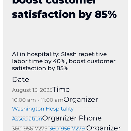
satisfaction by 85%
AI in hospitality: Slash repetitive
labor time by 40%, boost customer
satisfaction by 85%
Date
Time
August 13, 2025
Organizer
10:00 am - 11:00 am
Washington Hospitality
Organizer Phone
Association
Organizer
360-956-7279
360-956-7279