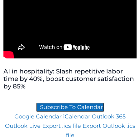
AI in hospitality: Slash repetitive labor
time by 40%, boost customer satisfaction
by 85%
Subscribe To Calendar
Google Calendar
iCalendar
Outlook 365
Outlook Live
Export .ics file
Export Outlook .ics
file