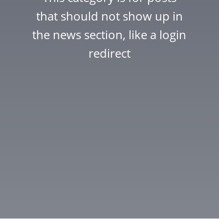
that should not show up in
the news section, like a login
redirect