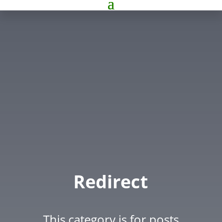
Redirect
This category is for posts