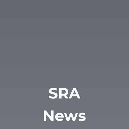
SRA
News