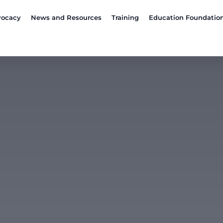
ocacy
News and Resources
Training
Education Foundatio