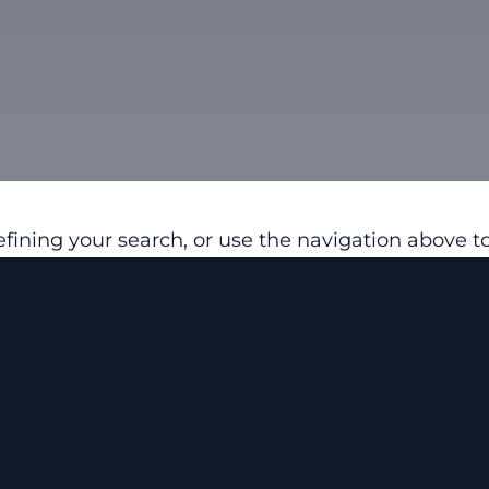
fining your search, or use the navigation above to