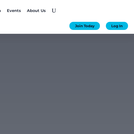
U
n
Events
About Us
Join Today
Log In