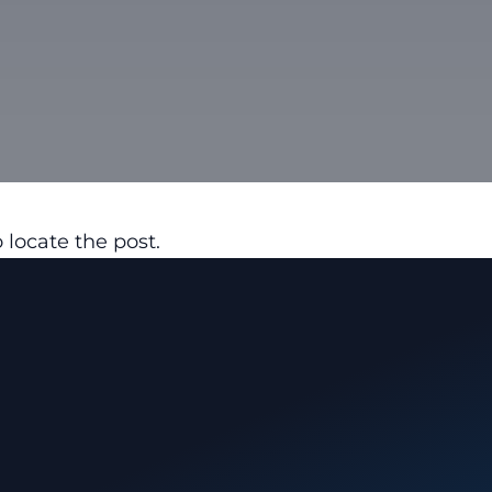
 locate the post.