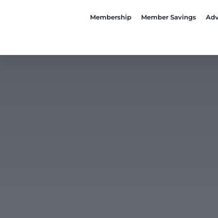
Membership
Member Savings
Adv