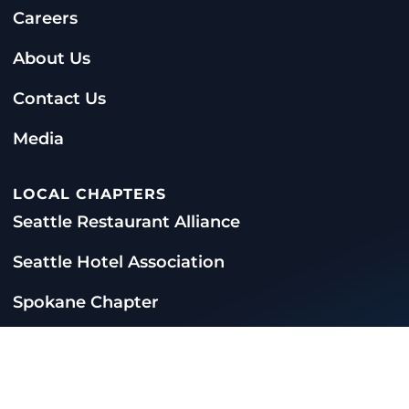
Careers
About Us
Contact Us
Media
LOCAL CHAPTERS
Seattle Restaurant Alliance
Seattle Hotel Association
Spokane Chapter
CONTACT US
360-956-7279