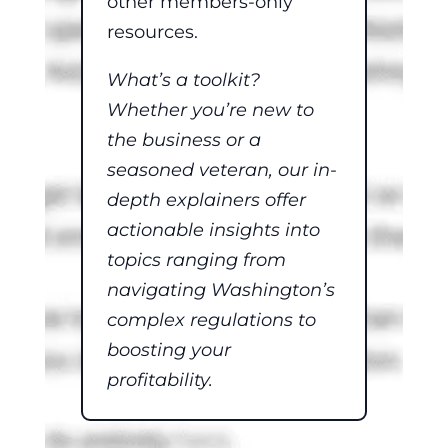
other members-only
resources.
What’s a toolkit?
Whether you’re new to
the business or a
seasoned veteran, our in-
depth explainers offer
actionable insights into
topics ranging from
navigating Washington’s
complex regulations to
boosting your
profitability.