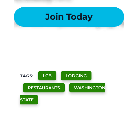
Join Today
LCB
LODGING
TAGS:
RESTAURANTS
WASHINGTON
STATE