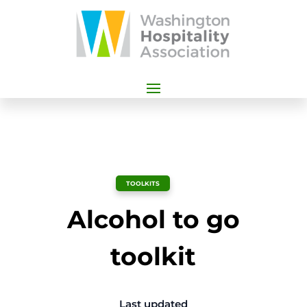
TOOLKITS
Alcohol to go
toolkit
Last updated