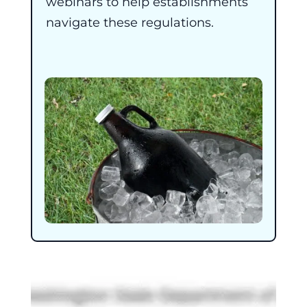
webinars to help establishments
navigate these regulations.