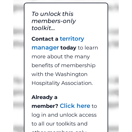
To unlock this
members-only
toolkit…
territory
Contact a
manager
today
to learn
more about the many
benefits of membership
with the Washington
Hospitality Association.
Already a
Click here
member?
to
log in and unlock access
to all our toolkits and