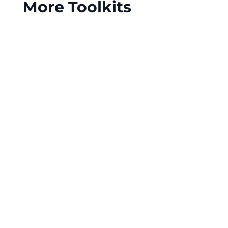
More Toolkits
Meal and rest break compliance is essential for
hospitality businesses, ensuring a productive
workforce and reducing the risk of costly legal