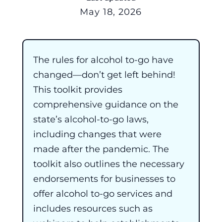
May 18, 2026
The rules for alcohol to-go have
changed—don’t get left behind!
This toolkit provides
comprehensive guidance on the
state’s alcohol-to-go laws,
including changes that were
made after the pandemic. The
toolkit also outlines the necessary
endorsements for businesses to
offer alcohol to-go services and
includes resources such as