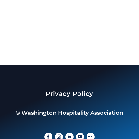
Privacy Policy
©
Washington Hospitality Association