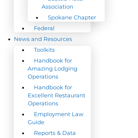
Association
Association
Spokane Chapter
Spokane Chapter
Federal
Federal
News and Resources
News and Resources
Toolkits
Toolkits
Handbook for
Handbook for
Amazing Lodging
Amazing Lodging
Operations
Operations
Handbook for
Handbook for
Excellent Restaurant
Excellent Restaurant
Operations
Operations
Employment Law
Employment Law
Guide
Guide
Reports & Data
Reports & Data