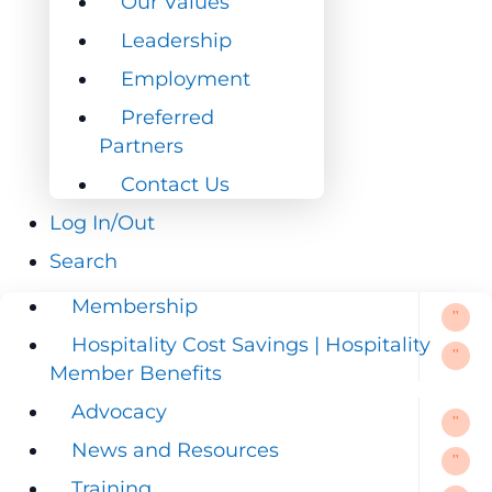
Our Values
Leadership
Leadership
Employment
Employment
Preferred
Preferred
Partners
Partners
Contact Us
Contact Us
Log In/Out
Log In/Out
Search
Search
Membership
Membership
Hospitality Cost Savings | Hospitality
Hospitality Cost Savings | Hospitality
Member Benefits
Member Benefits
Advocacy
Advocacy
News and Resources
News and Resources
Training
Training