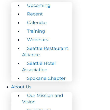
Upcoming
Upcoming
Recent
Recent
Calendar
Calendar
Training
Training
Webinars
Webinars
Seattle Restaurant
Seattle Restaurant
Alliance
Alliance
Seattle Hotel
Seattle Hotel
Association
Association
Spokane Chapter
Spokane Chapter
About Us
About Us
Our Mission and
Our Mission and
Vision
Vision
Our Values