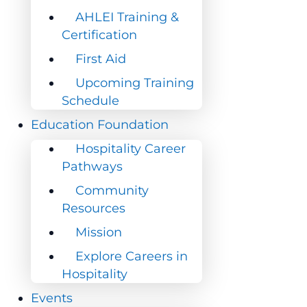
AHLEI Training &
AHLEI Training &
Certification
Certification
First Aid
First Aid
Upcoming Training
Upcoming Training
Schedule
Schedule
Education Foundation
Education Foundation
Hospitality Career
Hospitality Career
Pathways
Pathways
Community
Community
Resources
Resources
Mission
Mission
Explore Careers in
Explore Careers in
Hospitality
Hospitality
Events
Events