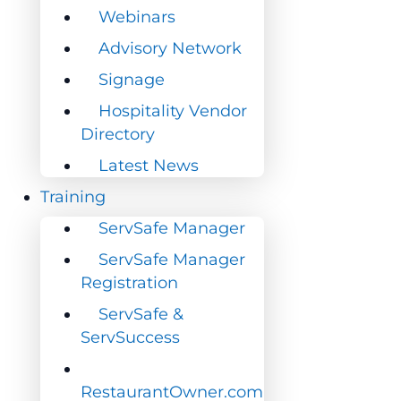
Webinars
Webinars
Advisory Network
Advisory Network
Signage
Signage
Hospitality Vendor
Hospitality Vendor
Directory
Directory
Latest News
Latest News
Training
Training
ServSafe Manager
ServSafe Manager
ServSafe Manager
ServSafe Manager
Registration
Registration
ServSafe &
ServSafe &
ServSuccess
ServSuccess
RestaurantOwner.com
RestaurantOwner.com