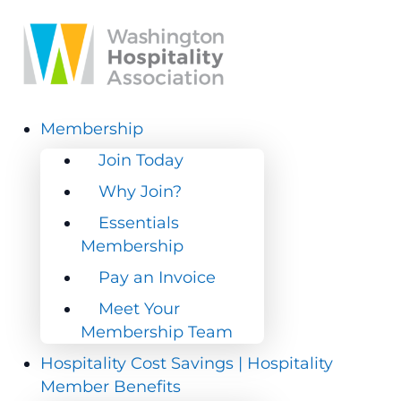
Membership
Membership
Join Today
Join Today
Why Join?
Why Join?
Essentials
Essentials
Membership
Membership
Pay an Invoice
Pay an Invoice
Meet Your
Meet Your
Membership Team
Membership Team
Hospitality Cost Savings | Hospitality
Hospitality Cost Savings | Hospitality
Member Benefits
Member Benefits