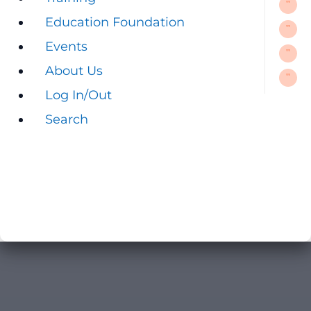
Education Foundation
Education Foundation
Events
Events
About Us
About Us
Log In/Out
Log In/Out
Search
Search