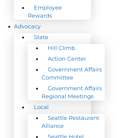
Employee
Employee
Rewards
Rewards
Advocacy
Advocacy
State
State
Hill Climb
Hill Climb
Action Center
Action Center
Government Affairs
Government Affairs
Committee
Committee
Government Affairs
Government Affairs
Regional Meetings
Regional Meetings
Local
Local
Seattle Restaurant
Seattle Restaurant
Alliance
Alliance
Seattle Hotel
Seattle Hotel