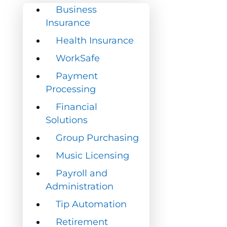
Business
Business
Insurance
Insurance
Health Insurance
Health Insurance
WorkSafe
WorkSafe
Payment
Payment
Processing
Processing
Financial
Financial
Solutions
Solutions
Group Purchasing
Group Purchasing
Music Licensing
Music Licensing
Payroll and
Payroll and
Administration
Administration
Tip Automation
Tip Automation
Retirement
Retirement