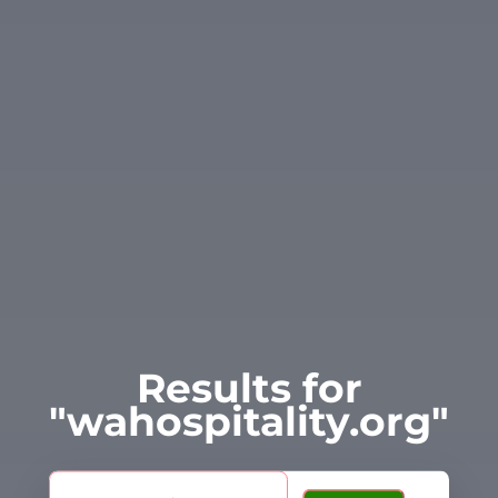
Results for
"wahospitality.org"
Search