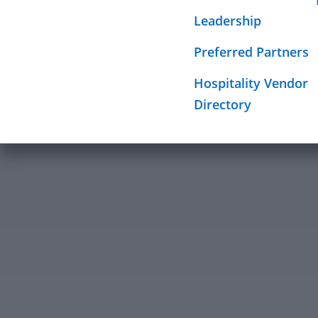
Required Sign
Leadership
Mission
Preferred Partners
Hospitality Vendor
Directory