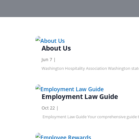
About Us
Jun 7
|
Washington Hospitality Association Washington stat
Employment Law Guide
Oct 22
|
Employment Law Guide Your comprehensive guide to h