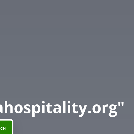
hospitality.org"