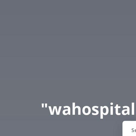
"wahospital