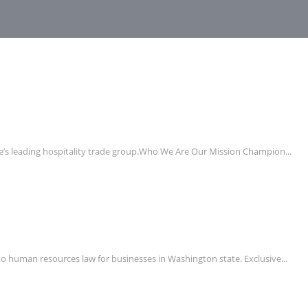
e’s leading hospitality trade group.Who We Are Our Mission Champion...
uman resources law for businesses in Washington state. Exclusive...