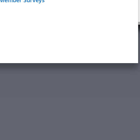
Schedule
age