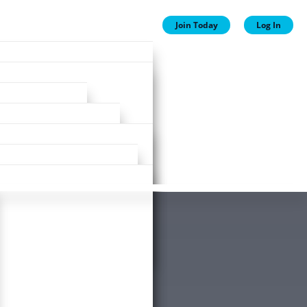
Join Today
Log In
ion
ion
Plans
ewards