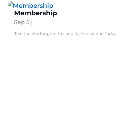
Membership
Sep 5
|
Join the Washington Hospitality Association Today
Make a difference for your business—and our industry.
Three...
Leadership
Jun 19
|
Association Leadership The Washington Hospitality
Association’s volunteer Board of Directors is made up
of directors...
Action Center
Apr 25
|