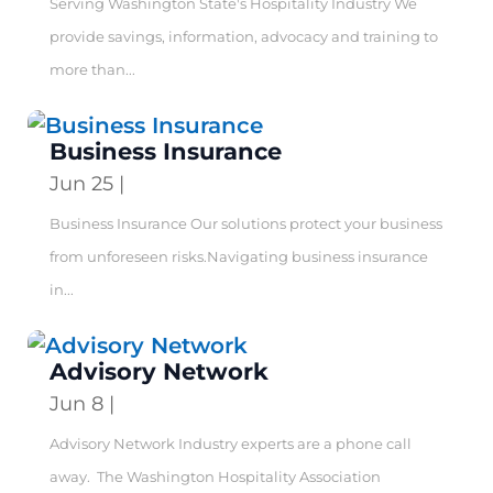
Serving Washington State's Hospitality Industry We
provide savings, information, advocacy and training to
more than...
Business Insurance
Jun 25
|
Business Insurance Our solutions protect your business
from unforeseen risks.Navigating business insurance
in...
Advisory Network
Jun 8
|
Advisory Network Industry experts are a phone call
away. The Washington Hospitality Association