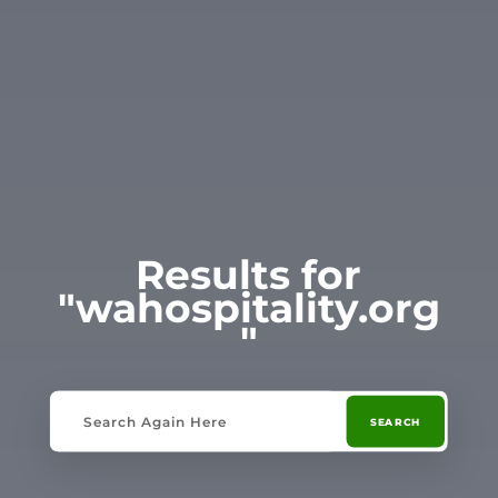
Results for
"wahospitality.org
"