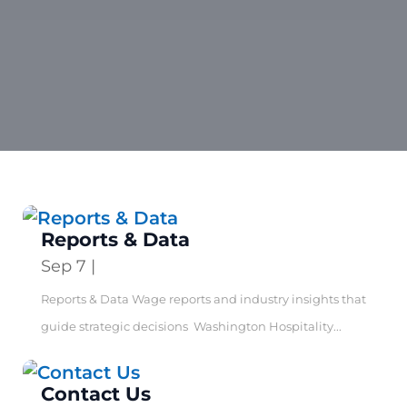
Reports & Data
Sep 7
|
Reports & Data Wage reports and industry insights that
guide strategic decisions Washington Hospitality...
Contact Us