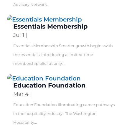
Advisory Network...
Essentials Membership
Jul 1
|
Essentials Membership Smarter growth begins with
the essentials. Introducing a limited-time
membership offer at only...
Education Foundation
Mar 4
|
Education Foundation Illuminating career pathways
in the hospitality industry. The Washington
Hospitality...