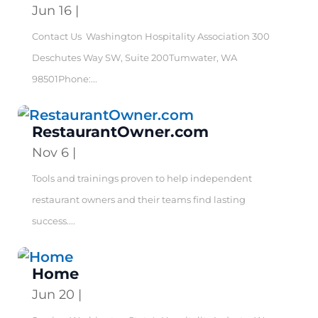
Jun 16
|
Contact Us Washington Hospitality Association 300
Deschutes Way SW, Suite 200Tumwater, WA
98501Phone:...
RestaurantOwner.com
Nov 6
|
Tools and trainings proven to help independent
restaurant owners and their teams find lasting
success....
Home
Jun 20
|