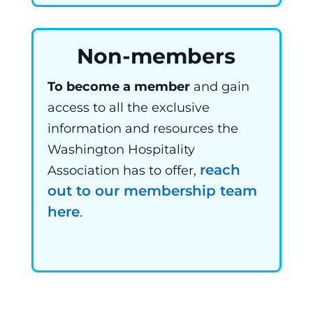
Non-members
To become a member
and gain
access to all the exclusive
information and resources the
Washington Hospitality
reach
Association has to offer,
out to our membership team
here
.