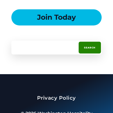
Join Today
Privacy Policy