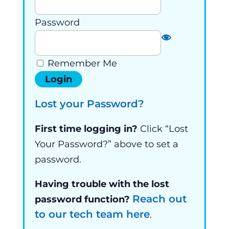
Password
Remember Me
Lost your Password?
First time logging in?
Click “Lost
Your Password?” above to set a
password.
Having trouble with the lost
Reach out
password function?
to our tech team here
.