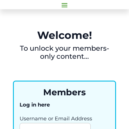
Welcome!
To unlock your members-
only content…
Members
Log in here
Username or Email Address