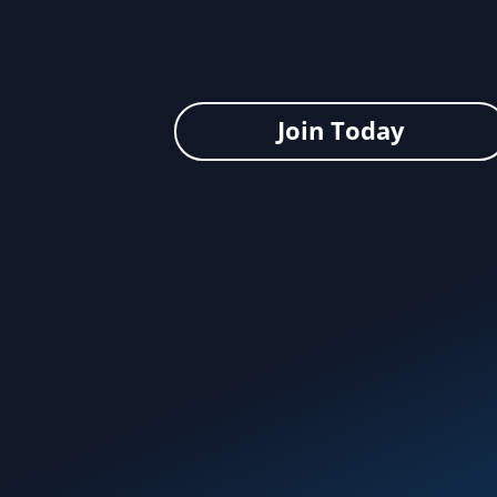
Join Today