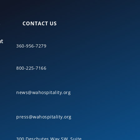
S
CONTACT US
nt
360-956-7279
800-225-7166
news@wahospitality.org
press@wahospitality.org
300 Deschutes Way SW, Suite