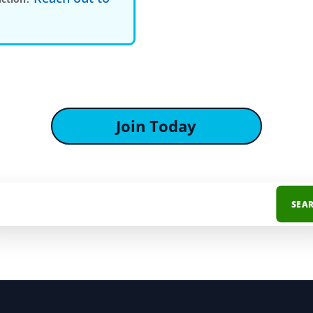
Join Today