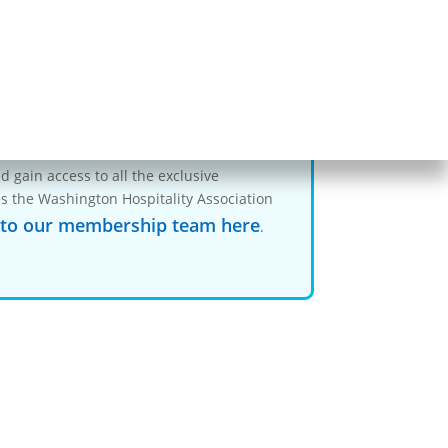
ent…
-members
 gain access to all the exclusive
s the Washington Hospitality Association
 to our membership team here
.