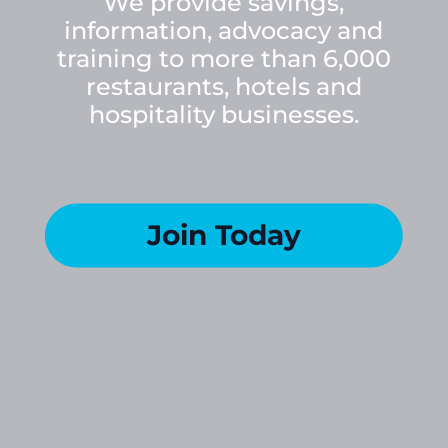
We provide savings,
information, advocacy and
training to more than 6,000
restaurants, hotels and
hospitality businesses.
Join Today