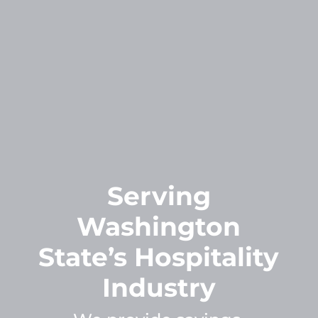
Serving
Washington
State’s Hospitality
Industry