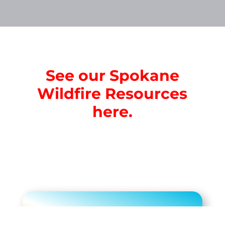
See our Spokane
Wildfire Resources
here.
Limited Time $199