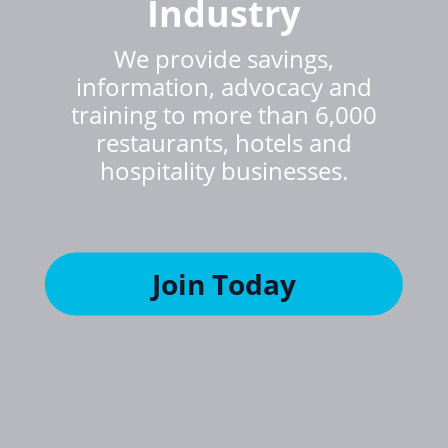
Industry
We provide savings,
information, advocacy and
training to more than 6,000
restaurants, hotels and
hospitality businesses.
Join Today