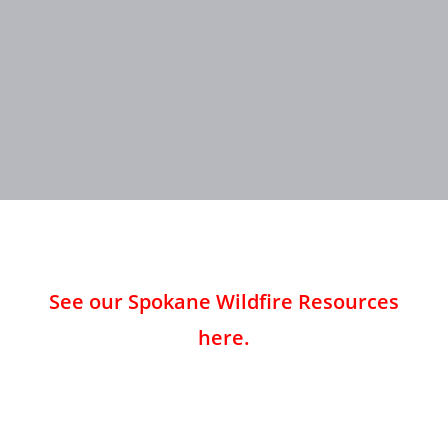
See our Spokane Wildfire Resources
here.