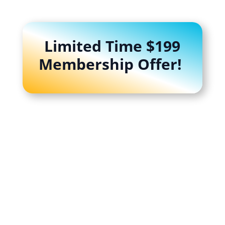
Limited Time $199
Membership Offer!