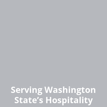
Serving Washington
State’s Hospitality